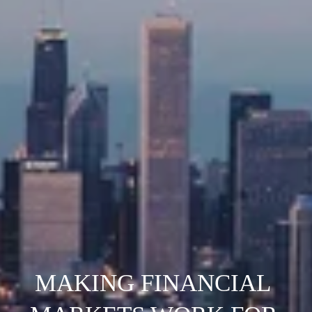
MAKING FINANCIAL 