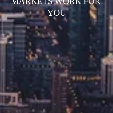
MARKETS WORK FOR 
YOU